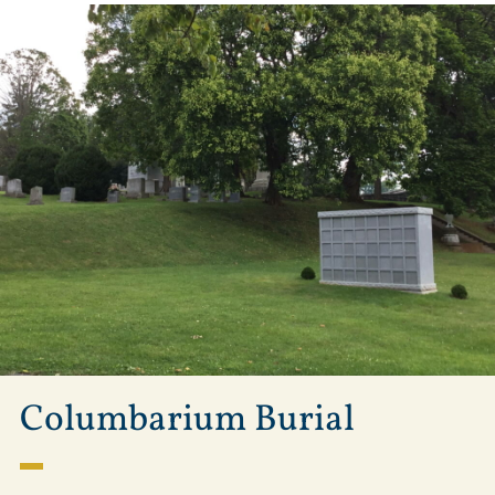
Columbarium Burial