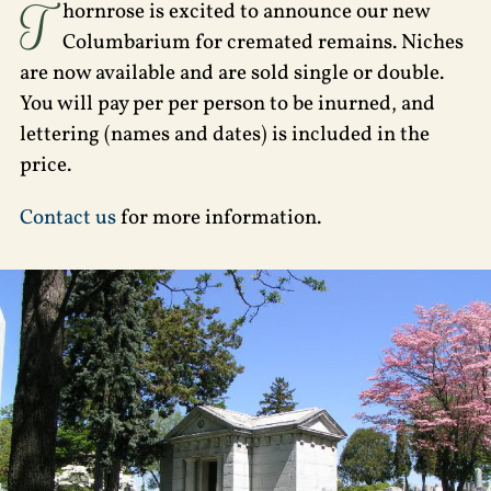
T
hornrose is excited to announce our new
Columbarium for cremated remains. Niches
are now available and are sold single or double.
You will pay per per person to be inurned, and
lettering (names and dates) is included in the
price.
Contact us
for more information.