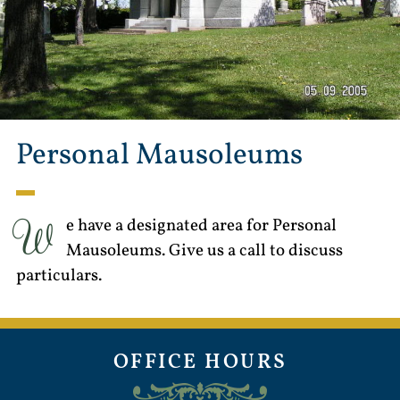
Personal Mausoleums
W
e have a designated area for Personal
Mausoleums. Give us a call to discuss
particulars.
OFFICE HOURS