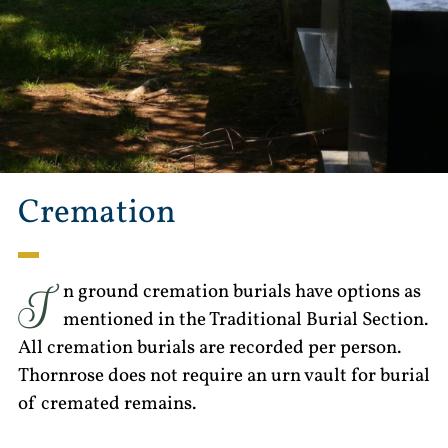
Cremation
I
n ground cremation burials have options as
mentioned in the Traditional Burial Section.
All cremation burials are recorded per person.
Thornrose does not require an urn vault for burial
of cremated remains.