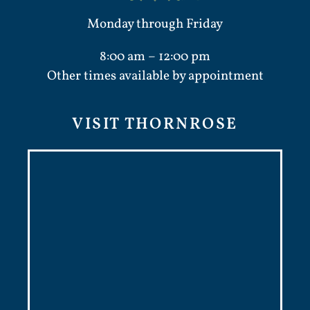
Monday through Friday
8:00 am – 12:00 pm
Other times available by appointment
VISIT THORNROSE