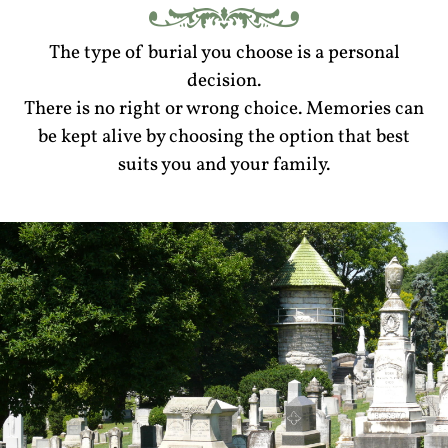
The type of burial you choose is a personal
decision.
There is no right or wrong choice. Memories can
be kept alive by choosing the option that best
suits you and your family.