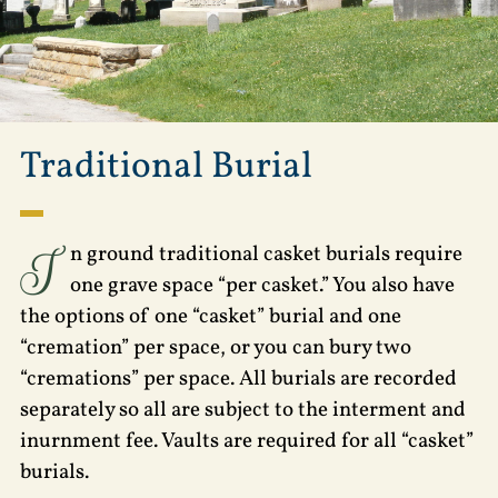
Traditional Burial
I
n ground traditional casket burials require
one grave space “per casket.” You also have
the options of one “casket” burial and one
“cremation” per space, or you can bury two
“cremations” per space. All burials are recorded
separately so all are subject to the interment and
inurnment fee. Vaults are required for all “casket”
burials.