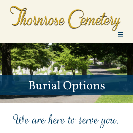
Skip
to
content
Burial Options
We are here to serve you.