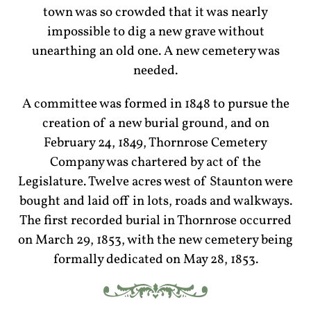
town was so crowded that it was nearly
impossible to dig a new grave without
unearthing an old one. A new cemetery was
needed.
A committee was formed in 1848 to pursue the
creation of a new burial ground, and on
February 24, 1849, Thornrose Cemetery
Company was chartered by act of the
Legislature. Twelve acres west of Staunton were
bought and laid off in lots, roads and walkways.
The first recorded burial in Thornrose occurred
on March 29, 1853, with the new cemetery being
formally dedicated on May 28, 1853.