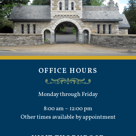
OFFICE HOURS
Monday through Friday
8:00 am – 12:00 pm
Other times available by appointment