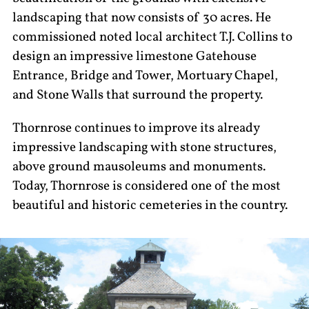
landscaping that now consists of 30 acres. He
commissioned noted local architect T.J. Collins to
design an impressive limestone Gatehouse
Entrance, Bridge and Tower, Mortuary Chapel,
and Stone Walls that surround the property.
Thornrose continues to improve its already
impressive landscaping with stone structures,
above ground mausoleums and monuments.
Today, Thornrose is considered one of the most
beautiful and historic cemeteries in the country.