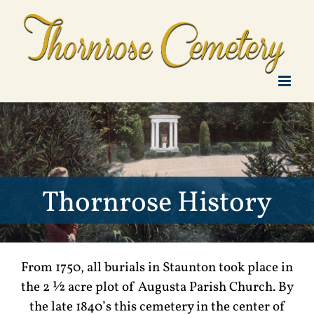
Skip
to
content
Thornrose History
From 1750, all burials in Staunton took place in
the 2 ½ acre plot of Augusta Parish Church. By
the late 1840’s this cemetery in the center of