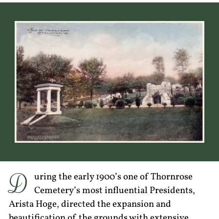
D
uring the early 1900’s one of Thornrose
Cemetery’s most influential Presidents,
Arista Hoge, directed the expansion and
beautification of the grounds with extensive