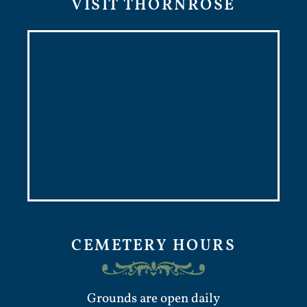
VISIT THORNROSE
CEMETERY HOURS
Grounds are open daily