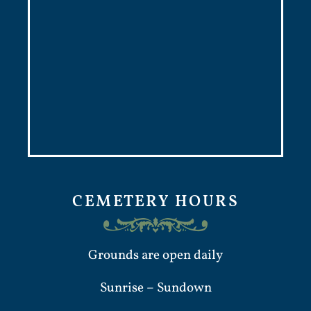
CEMETERY HOURS
Grounds are open daily
Sunrise – Sundown