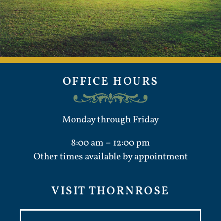
OFFICE HOURS
Monday through Friday
8:00 am – 12:00 pm
Other times available by appointment
VISIT THORNROSE