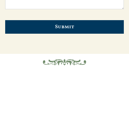
Submit