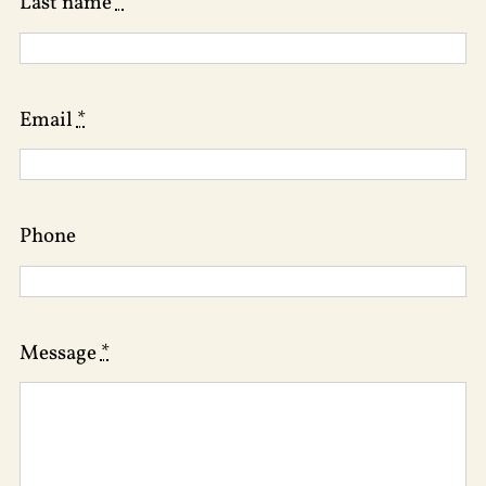
Last name
*
Email
*
Phone
Message
*