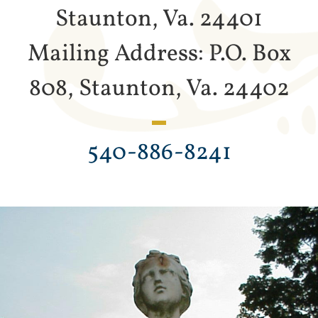
Staunton, Va. 24401
Mailing Address: P.O. Box
808, Staunton, Va. 24402
540-886-8241