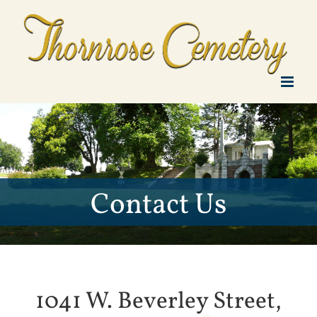
Skip
to
content
Contact Us
1041 W. Beverley Street,