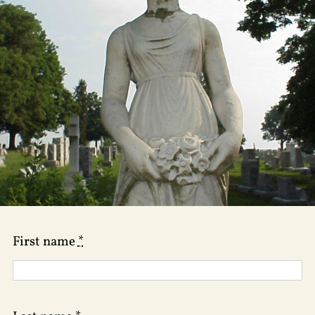
First name
*